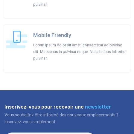
pulvinar.
Mobile Friendly
Lorem ipsum dolor sit amet, consectetur adipiscing
elit. Maecenas in pulvinar neque. Nulla finibus lobortis
pulvinar.
Inscrivez-vous pour recevoir une
newsletter
Vous souhaitez être informé des nouveaux emplacements ?
Inscrivez-vous simplement.