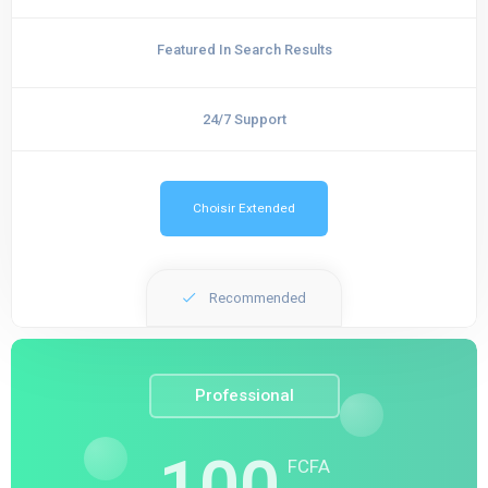
Featured In Search Results
24/7 Support
Choisir Extended
Recommended
Professional
100
FCFA