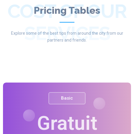
COST OF OUR
Pricing Tables
SERVICES
Explore some of the best tips from around the city from our
partners and friends.
Basic
Gratuit