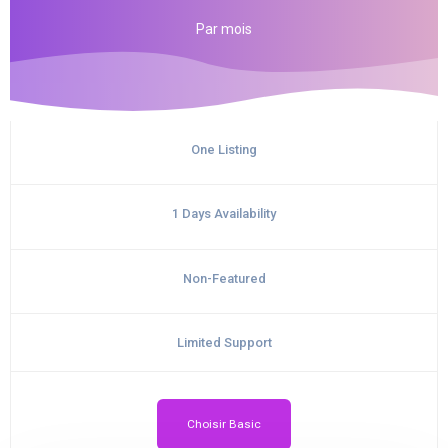
Par
mois
One Listing
1 Days Availability
Non-Featured
Limited Support
Choisir Basic