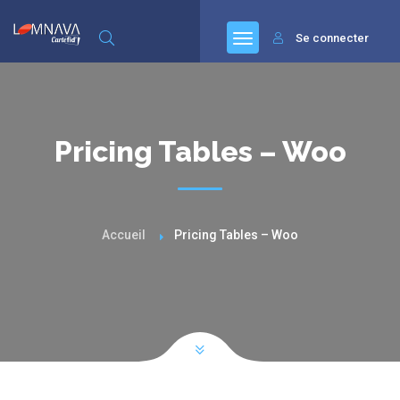
Se connecter
Pricing Tables – Woo
Accueil
Pricing Tables – Woo