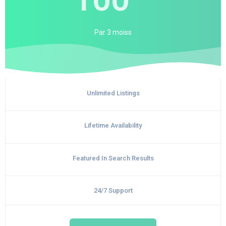
Par
3 moiss
Unlimited Listings
Lifetime Availability
Featured In Search Results
24/7 Support