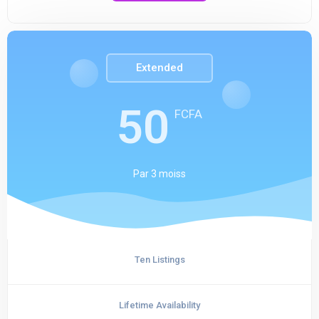
Extended
50
FCFA
Par
3 moiss
Ten Listings
Lifetime Availability