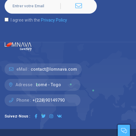
I agree with the
Privacy Policy
eMail :
contact@lomnava.com
Adresse :
Lomé - Togo
Phone :
+(228)90149790
Suivez-Nous :