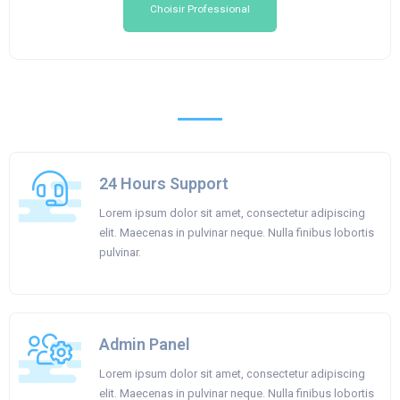
Choisir Professional
24 Hours Support
Lorem ipsum dolor sit amet, consectetur adipiscing
elit. Maecenas in pulvinar neque. Nulla finibus lobortis
pulvinar.
Admin Panel
Lorem ipsum dolor sit amet, consectetur adipiscing
elit. Maecenas in pulvinar neque. Nulla finibus lobortis