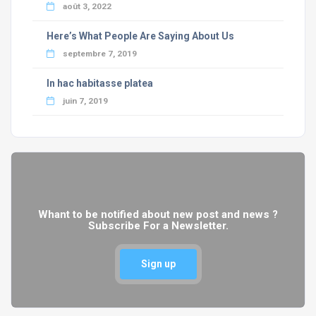
août 3, 2022
Here’s What People Are Saying About Us
septembre 7, 2019
In hac habitasse platea
juin 7, 2019
Whant to be notified about new post and news ?
Subscribe For a Newsletter.
Sign up