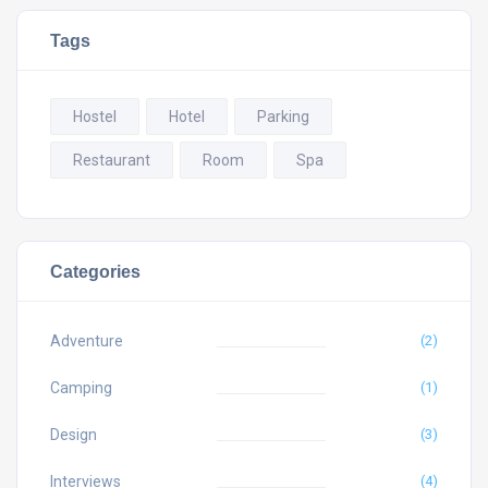
Tags
Hostel
Hotel
Parking
Restaurant
Room
Spa
Categories
Adventure
(2)
Camping
(1)
Design
(3)
Interviews
(4)