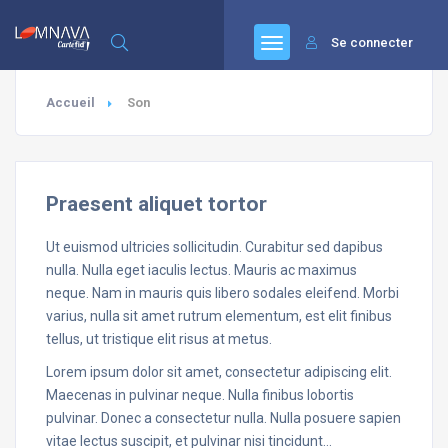
Se connecter
Accueil
Son
Praesent aliquet tortor
Ut euismod ultricies sollicitudin. Curabitur sed dapibus
nulla. Nulla eget iaculis lectus. Mauris ac maximus
neque. Nam in mauris quis libero sodales eleifend. Morbi
varius, nulla sit amet rutrum elementum, est elit finibus
tellus, ut tristique elit risus at metus.
Lorem ipsum dolor sit amet, consectetur adipiscing elit.
Maecenas in pulvinar neque. Nulla finibus lobortis
pulvinar. Donec a consectetur nulla. Nulla posuere sapien
vitae lectus suscipit, et pulvinar nisi tincidunt…