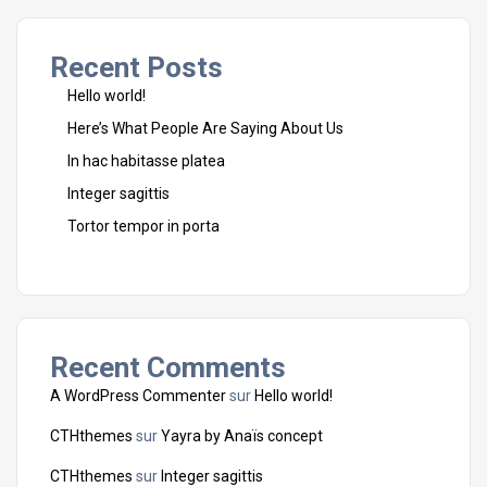
Recent Posts
Hello world!
Here’s What People Are Saying About Us
In hac habitasse platea
Integer sagittis
Tortor tempor in porta
Recent Comments
A WordPress Commenter
sur
Hello world!
CTHthemes
sur
Yayra by Anaïs concept
CTHthemes
sur
Integer sagittis