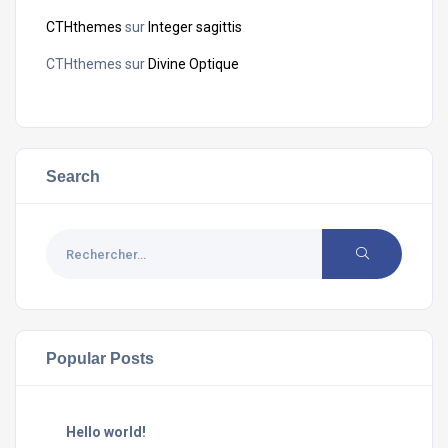
CTHthemes
sur
Integer sagittis
CTHthemes
sur
Divine Optique
Search
Popular Posts
Hello world!