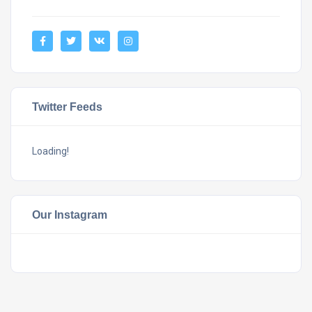
Twitter Feeds
Loading!
Our Instagram