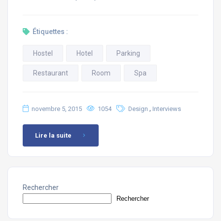
Étiquettes :
Hostel
Hotel
Parking
Restaurant
Room
Spa
,
novembre 5, 2015
1054
Design
Interviews
Lire la suite
Rechercher
Rechercher