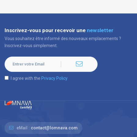
Inscrivez-vous pour recevoir une
newsletter
Vous souhaitez être informé des nouveaux emplacements ?
Inscrivez-vous simplement.
I agree with the
Privacy Policy
eMail :
contact@lomnava.com