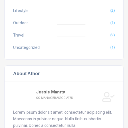
Lifestyle
(2)
Outdoor
(1)
Travel
(2)
Uncategorized
(1)
About Athor
Jessie Manrty
CO-MANAGER ASSOCIATED
Lorem ipsum dolor sit amet, consectetur adipiscing elit.
Maecenas in pulvinar neque. Nulla finibus lobortis
pulvinar. Donec a consectetur nulla.